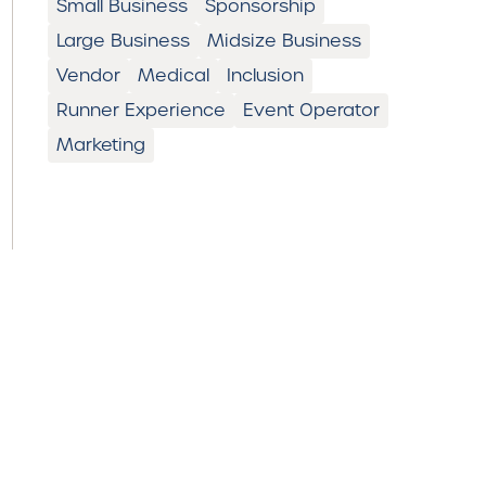
Small Business
Sponsorship
Large Business
Midsize Business
Vendor
Medical
Inclusion
Runner Experience
Event Operator
Marketing