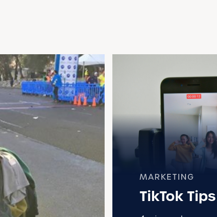
MARKETING
TikTok Tip