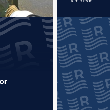
4 min read
or