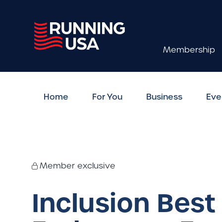
Membership
Home
For You
Business
Eve
Member exclusive
Inclusion Best