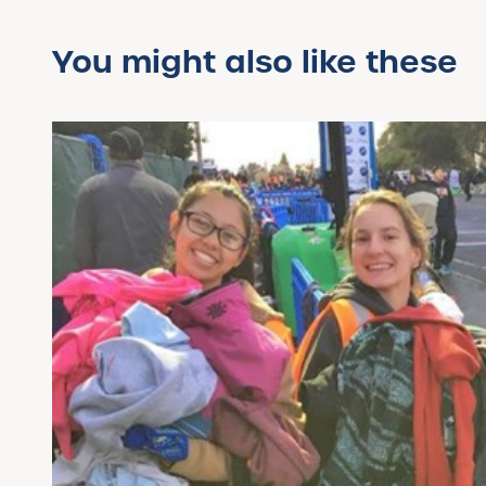
You might also like these