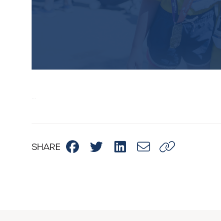
...
Membe
To kee
SHARE
“Inclusion Best Pract
you must
Sign Up Now!
Alr