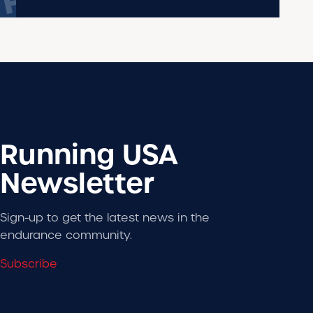
Running USA
Newsletter
Sign-up to get the latest news in the
endurance community.
Subscribe