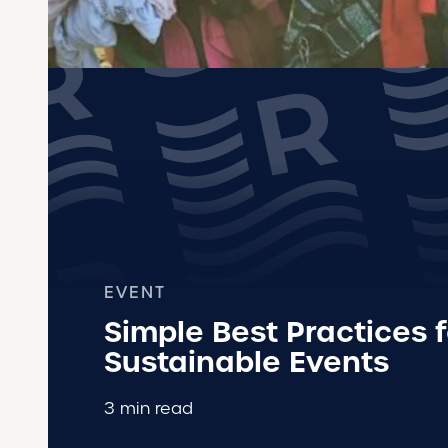
EVENT
Simple Best Practices f
Sustainable Events
3 min read