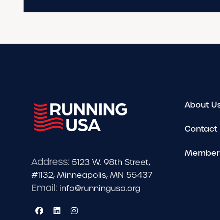
About U
Contact
Member
Address:
5123 W. 98th Street,
#1132, Minneapolis, MN 55437
Email:
info@runningusa.org