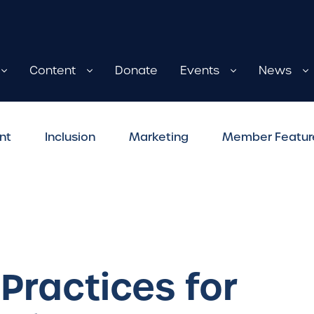
Content
Donate
Events
News
nt
Inclusion
Marketing
Member Featur
 Practices for