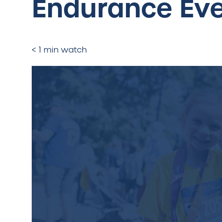
Endurance Ev
< 1 min watch