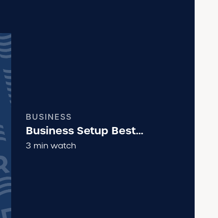
BUSINESS
Business Setup Best
Practices
3 min watch