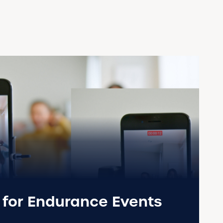
s for Endurance Events