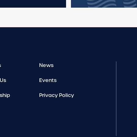
s
News
 Us
Events
ship
Privacy Policy