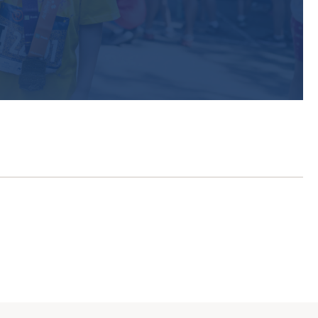
r exclusive
p watching
ices for Endurance Events”
 be a member
eady a member?
Sign in