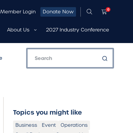
0
Member Login
Donate Now
About Us
2027 Industry Conference
e
Topics you might like
Business
Event
Operations