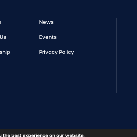
s
News
 Us
Events
ship
Privacy Policy
u the best experience on our website.