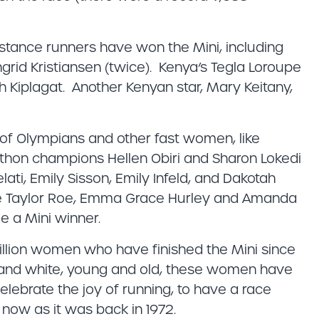
stance runners have won the Mini, including
grid Kristiansen (twice). Kenya’s Tegla Loroupe
Kiplagat. Another Kenyan star, Mary Keitany,
 of Olympians and other fast women, like
hon champions Hellen Obiri and Sharon Lokedi
ati, Emily Sisson, Emily Infeld, and Dakotah
e Taylor Roe, Emma Grace Hurley and Amanda
e a Mini winner.
million women who have finished the Mini since
k and white, young and old, these women have
elebrate the joy of running, to have a race
e now as it was back in 1972.