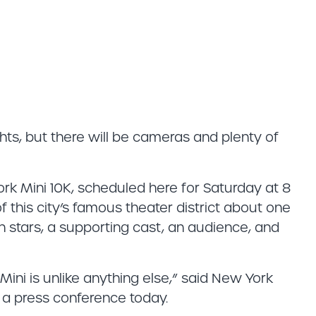
ts, but there will be cameras and plenty of
rk Mini 10K, scheduled here for Saturday at 8
 of this city’s famous theater district about one
ith stars, a supporting cast, an audience, and
ini is unlike anything else,” said New York
a press conference today.