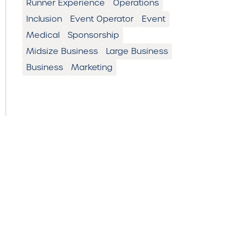
Runner Experience
Operations
Inclusion
Event Operator
Event
Medical
Sponsorship
Midsize Business
Large Business
Business
Marketing