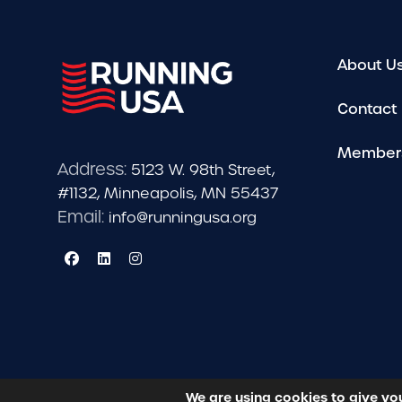
About U
Contact
Member
Address:
5123 W. 98th Street,
#1132, Minneapolis, MN 55437
Email:
info@runningusa.org
We are using cookies to give yo