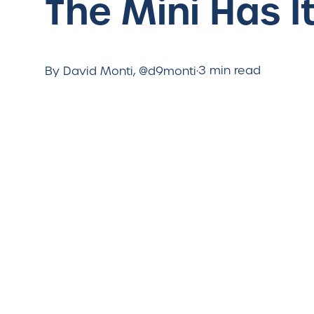
The Mini Has It
·
3 min read
By David Monti, @d9monti