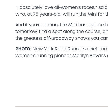
“I absolutely love all-women’s races,” sa
who, at 75 years-old, will run the Mini for t
And if you’re a man, the Mini has a place f
tomorrow, find a spot along the course, a
the greatest off-Broadway shows you can 
PHOTO:
New York Road Runners chief commer
women’s running pioneer Marilyn Bevans (