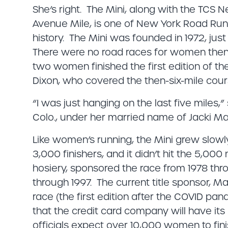
She’s right. The Mini, along with the TCS
Avenue Mile, is one of New York Road Runn
history. The Mini was founded in 1972, jus
There were no road races for women then
two women finished the first edition of t
Dixon, who covered the then-six-mile cours
“I was just hanging on the last five miles,
Colo., under her married name of Jacki Ma
Like women’s running, the Mini grew slowly.
3,000 finishers, and it didn’t hit the 5,00
hosiery, sponsored the race from 1978 thro
through 1997. The current title sponsor, M
race (the first edition after the COVID pan
that the credit card company will have i
officials expect over 10,000 women to fin