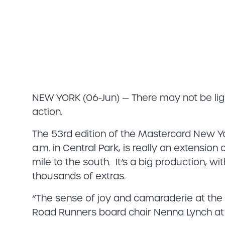
NEW YORK (06-Jun) — There may not be ligh
action.
The 53rd edition of the Mastercard New Yo
a.m. in Central Park, is really an extension
mile to the south. It’s a big production, w
thousands of extras.
“The sense of joy and camaraderie at the M
Road Runners board chair Nenna Lynch at 