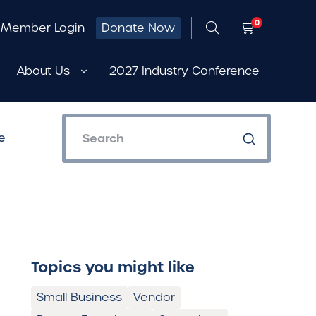
0
Member Login
Donate Now
About Us
2027 Industry Conference
e
Topics you might like
Small Business
Vendor