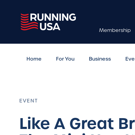
Membership
Home
For You
Business
Eve
EVENT
Like A Great 