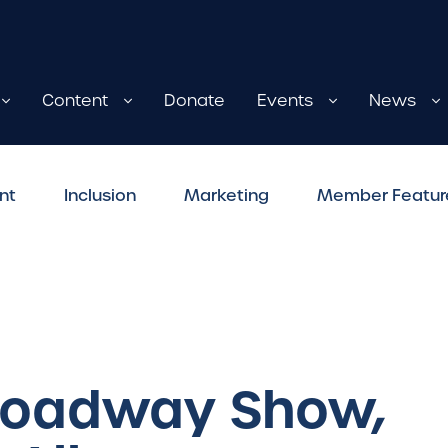
Content
Donate
Events
News
nt
Inclusion
Marketing
Member Featur
Broadway Show,