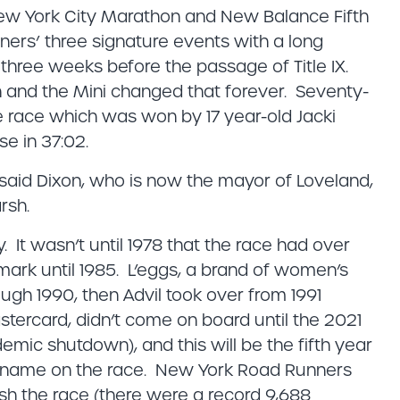
 New York City Marathon and New Balance Fifth
ers’ three signature events with a long
t three weeks before the passage of Title IX.
 and the Mini changed that forever. Seventy-
he race which was won by 17 year-old Jacki
e in 37:02.
” said Dixon, who is now the mayor of Loveland,
rsh.
 It wasn’t until 1978 that the race had over
0 mark until 1985. L’eggs, a brand of women’s
ugh 1990, then Advil took over from 1991
astercard, didn’t come on board until the 2021
demic shutdown), and this will be the fifth year
ts name on the race. New York Road Runners
ish the race (there were a record 9,688