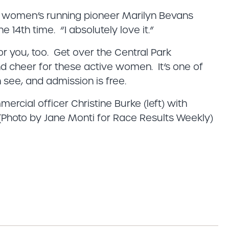
id women’s running pioneer Marilyn Bevans
he 14th time. “I absolutely love it.”
or you, too. Get over the Central Park
nd cheer for these active women. It’s one of
see, and admission is free.
cial officer Christine Burke (left) with
Photo by Jane Monti for Race Results Weekly)