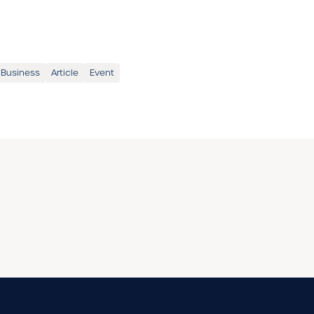
 Business
Article
Event