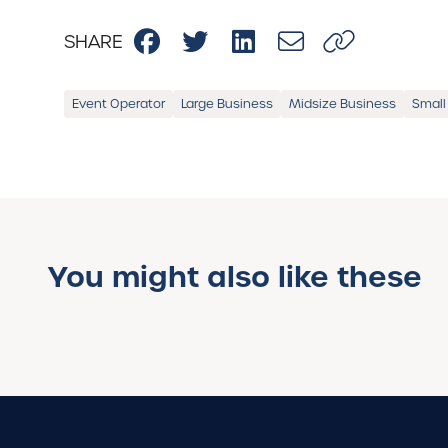
SHARE
Event Operator
Large Business
Midsize Business
Small
You might also like these