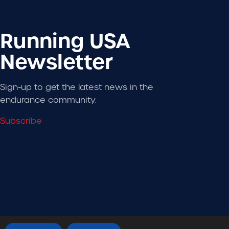
Running USA
Newsletter
Sign-up to get the latest news in the
endurance community.
Subscribe