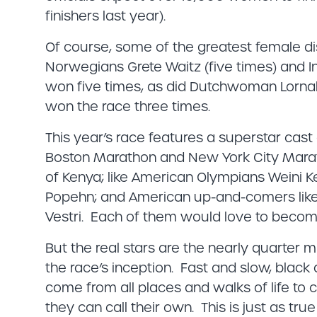
finishers last year).
Of course, some of the greatest female di
Norwegians Grete Waitz (five times) and In
won five times, as did Dutchwoman Lornah 
won the race three times.
This year’s race features a superstar cast
Boston Marathon and New York City Marat
of Kenya; like American Olympians Weini Kel
Popehn; and American up-and-comers lik
Vestri. Each of them would love to becom
But the real stars are the nearly quarter 
the race’s inception. Fast and slow, blac
come from all places and walks of life to c
they can call their own. This is just as tru