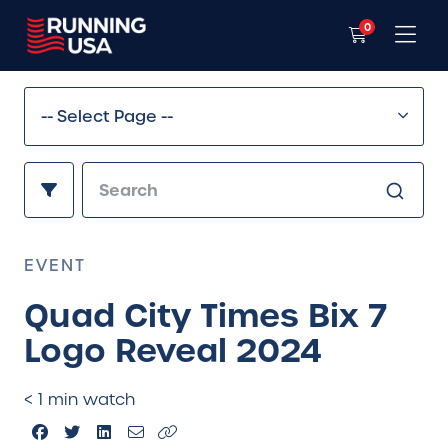
0
EVENT
Quad City Times Bix 7
Logo Reveal 2024
< 1 min watch