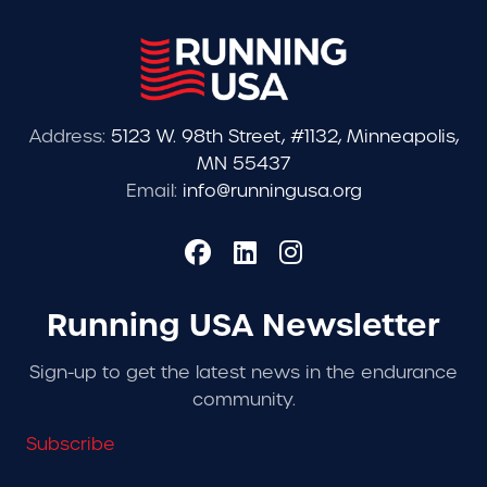
Address:
5123 W. 98th Street, #1132, Minneapolis,
MN 55437
Email:
info@runningusa.org
Running USA Newsletter
Sign-up to get the latest news in the endurance
community.
Subscribe