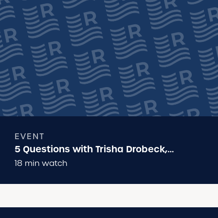
EVENT
5 Questions with Trisha Drobeck,
Executive Director of Run Wild Missoula
18 min watch