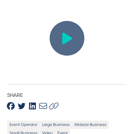
SHARE
Event Operator
Large Business
Midsize Business
Small Business
Video
Event