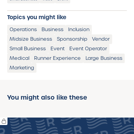
Topics you might like
Operations
Business
Inclusion
Midsize Business
Sponsorship
Vendor
Small Business
Event
Event Operator
Medical
Runner Experience
Large Business
Marketing
You might also like these