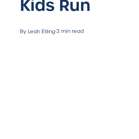
Kids Run
·
3 min read
By Leah Etling