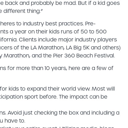
me back and probably be mad. But if a kid goes
 different thing.”
heres to industry best practices. Pre-
s a year on their kids runs of 50 to 500
fornia. Clients include major industry players
cers of the LA Marathon, LA Big 5K and others)
ty Marathon, and the Pier 360 Beach Festival.
ns for more than 10 years, here are a few of
or kids to expand their world view. Most will
cipation sport before. The impact can be
uns. Avoid just checking the box and including a
u have to.