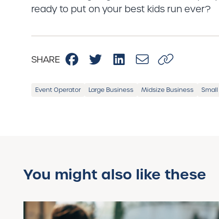
ready to put on your best kids run ever?
SHARE
Event Operator
Large Business
Midsize Business
Small
You might also like these