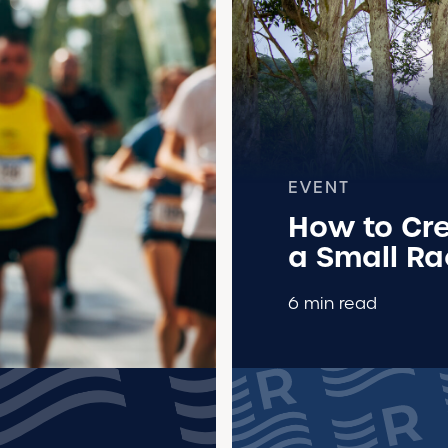
EVENT
How to Cre
a Small R
6 min read