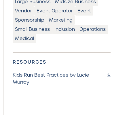
Large Business
Midsize Business
Vendor
Event Operator
Event
Sponsorship
Marketing
Small Business
Inclusion
Operations
Medical
RESOURCES
Kids Run Best Practices by Lucie
Murray