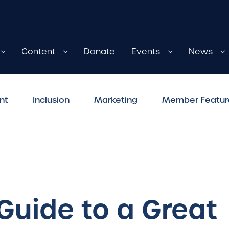
Content
Donate
Events
News
nt
Inclusion
Marketing
Member Featur
 Guide to a Great