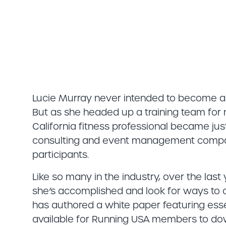
Lucie Murray never intended to become an
But as she headed up a training team fo
California fitness professional became jus
consulting and event management compa
participants.
Like so many in the industry, over the last
she’s accomplished and look for ways to co
has authored a white paper featuring essen
available for Running USA members to dow