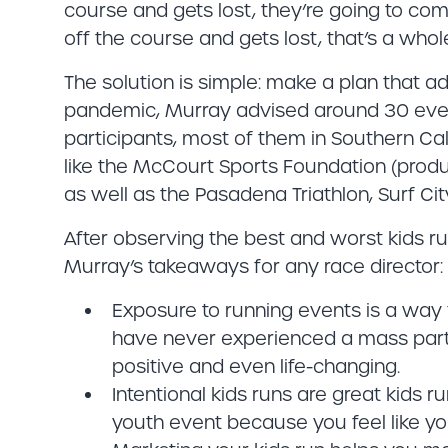
course and gets lost, they’re going to co
off the course and gets lost, that’s a whole
The solution is simple: make a plan that ad
pandemic, Murray advised around 30 event
participants, most of them in Southern Cali
like the McCourt Sports Foundation (produ
as well as the Pasadena Triathlon, Surf Ci
After observing the best and worst kids ru
Murray’s takeaways for any race director:
Exposure to running events is a way f
have never experienced a mass parti
positive and even life-changing.
Intentional kids runs are great kids r
youth event because you feel like yo