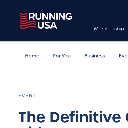
Membership
Home
For You
Business
Eve
EVENT
The Definitive