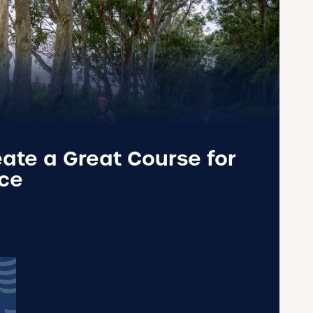
ate a Great Course for
ace