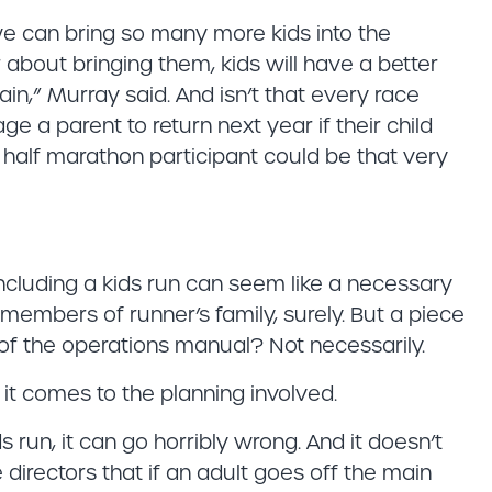
we can bring so many more kids into the
 about bringing them, kids will have a better
ain,” Murray said. And isn’t that every race
e a parent to return next year if their child
 half marathon participant could be that very
cluding a kids run can seem like a necessary
members of runner’s family, surely. But a piece
 of the operations manual? Not necessarily.
 it comes to the planning involved.
ids run, it can go horribly wrong. And it doesn’t
 directors that if an adult goes off the main