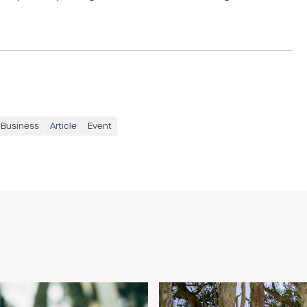
 Business
Article
Event