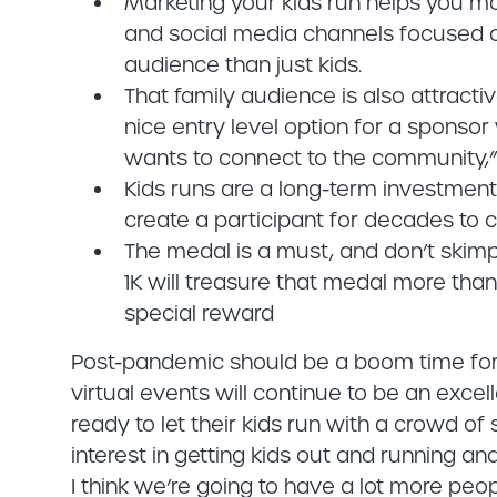
Marketing your kids run helps you mar
and social media channels focused on
audience than just kids.
That family audience is also attractiv
nice entry level option for a sponsor
wants to connect to the community,”
Kids runs are a long-term investmen
create a participant for decades to 
The medal is a must, and don’t skimp 
1K will treasure that medal more than 
special reward
Post-pandemic should be a boom time for 
virtual events will continue to be an excel
ready to let their kids run with a crowd of 
interest in getting kids out and running an
I think we’re going to have a lot more peopl