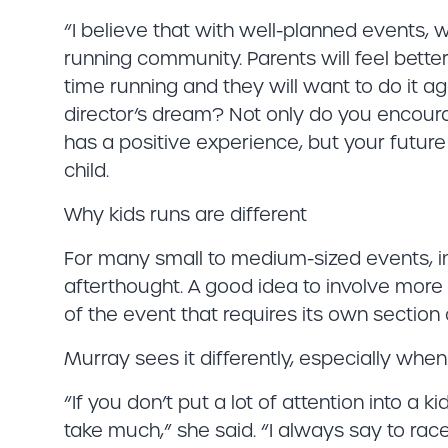
“I believe that with well-planned events, 
running community. Parents will feel better
time running and they will want to do it ag
director’s dream? Not only do you encourag
has a positive experience, but your future
child.
Why kids runs are different
For many small to medium-sized events, in
afterthought. A good idea to involve more 
of the event that requires its own section
Murray sees it differently, especially when
“If you don’t put a lot of attention into a k
take much,” she said. “I always say to race