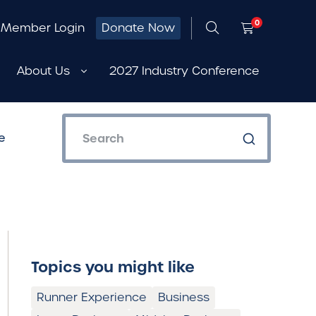
0
Member Login
Donate Now
About Us
2027 Industry Conference
e
Topics you might like
Runner Experience
Business