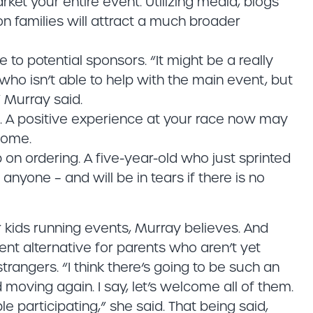
ket your entire event. Utilizing media, blogs
 families will attract a much broader
e to potential sponsors. “It might be a really
 who isn’t able to help with the main event, but
 Murray said.
t. A positive experience at your race now may
come.
on ordering. A five-year-old who just sprinted
anyone – and will be in tears if there is no
kids running events, Murray believes. And
lent alternative for parents who aren’t yet
strangers. “I think there’s going to be such an
d moving again. I say, let’s welcome all of them.
e participating,” she said. That being said,