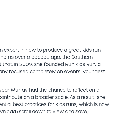
 expert in how to produce a great kids run.
r moms over a decade ago, the Southern
t that. In 2009, she founded Run Kids Run, a
ny focused completely on events’ youngest
 year Murray had the chance to reflect on all
ntribute on a broader scale. As a result, she
tial best practices for kids runs, which is now
nload (scroll down to view and save).