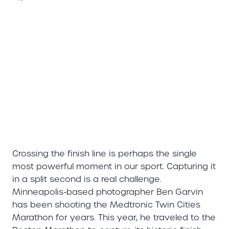
Crossing the finish line is perhaps the single
most powerful moment in our sport. Capturing it
in a split second is a real challenge.
Minneapolis-based photographer Ben Garvin
has been shooting the Medtronic Twin Cities
Marathon for years. This year, he traveled to the