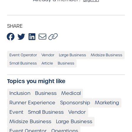
SHARE
Event Operator
Vendor
Large Business
Midsize Business
Small Business
Article
Business
Topics you might like
Inclusion
Business
Medical
Runner Experience
Sponsorship
Marketing
Event
Small Business
Vendor
Midsize Business
Large Business
Event Operator
Operations