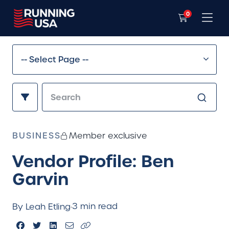
0
BUSINESS
Member exclusive
Vendor Profile: Ben
Garvin
3 min read
By Leah Etling
·