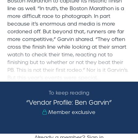
Boston Marathon to capture its historic finish
line as well. “In truth, the Boston Marathon is a
more difficult race to photograph. In part
because it’s enormous and media is more
cordoned off. But beyond that, runners are far
more competitive,” Garvin shared. “They often
cross the finish line while looking at their smart
watch to check their time, reacting not to
finishing but to whether or not they beat their
PB. This is not their first rodeo.” Nor is it Garvin’s.
But this year’s events were special,...
To keep reading
“Vendor Profile: Ben Garvin”
Member exclusive
Sign Up Now!
Already a member?
Sign in