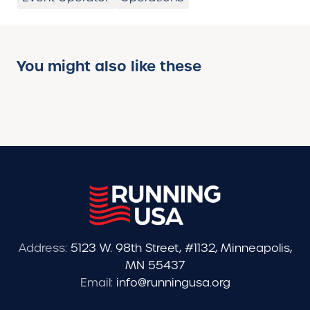
You might also like these
Address:
5123 W. 98th Street, #1132, Minneapolis,
MN 55437
Email:
info@runningusa.org