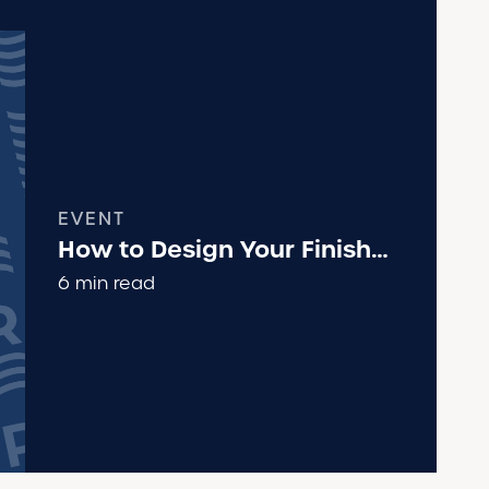
EVENT
How to Design Your Finish
Line Area
6 min read