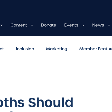
Content
Donate
Events
News
nt
Inclusion
Marketing
Member Featur
ths Should