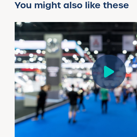
You might also like these