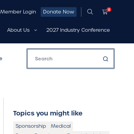
0
Member Login
Donate Now
About Us
2027 Industry Conference
e
Topics you might like
Sponsorship
Medical