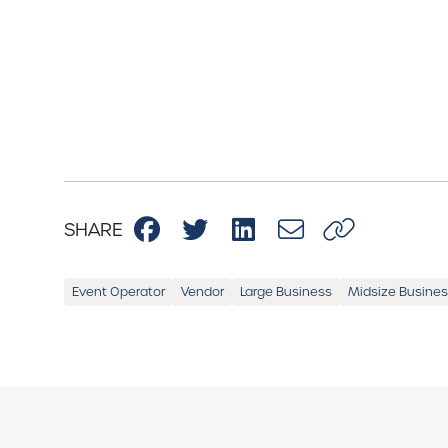
SHARE
Event Operator
Vendor
Large Business
Midsize Busine