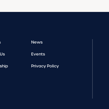
s
News
 Us
Events
ship
Privacy Policy