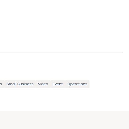
ss
Small Business
Video
Event
Operations