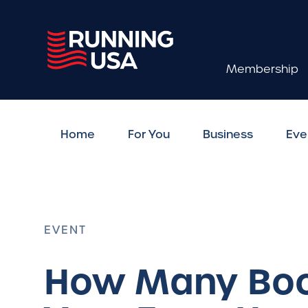
Membership
Home
For You
Business
Eve
EVENT
How Many Boo