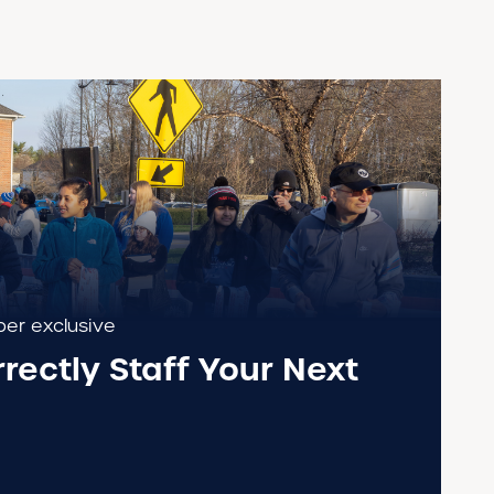
r exclusive
rectly Staff Your Next