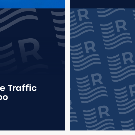
e Traffic
po