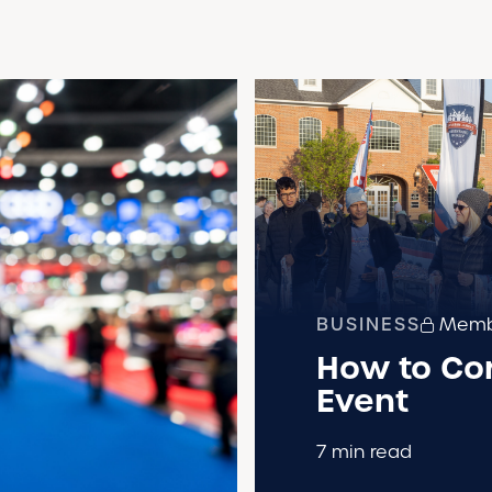
BUSINESS
Membe
How to Cor
Event
7 min read