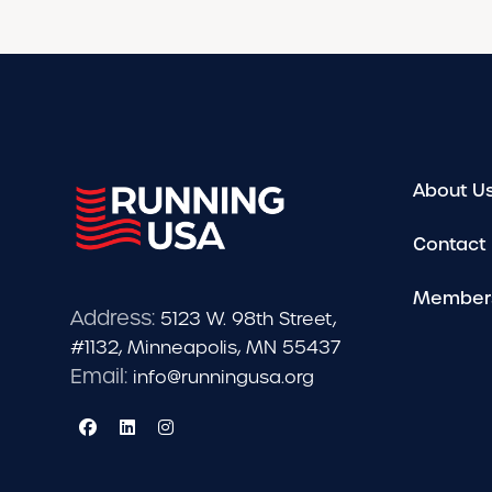
About U
Contact
Member
Address:
5123 W. 98th Street,
#1132, Minneapolis, MN 55437
Email:
info@runningusa.org