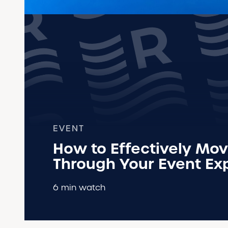
EVENT
How to Effectively Mov
Through Your Event Ex
6 min watch