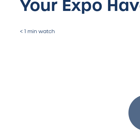
Your Expo Ha
< 1 min watch