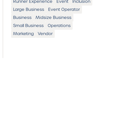
Runner Experience
Event
Inclusion
Large Business
Event Operator
Business
Midsize Business
Small Business
Operations
Marketing
Vendor