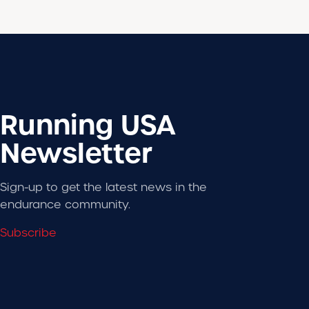
Running USA
Newsletter
Sign-up to get the latest news in the
endurance community.
Subscribe