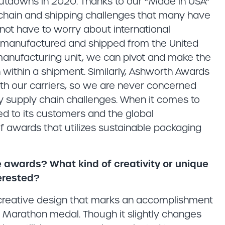
shutdowns in 2020. Thanks to our “Made in USA”
chain and shipping challenges that many have
not have to worry about international
s manufactured and shipped from the United
s manufacturing unit, we can pivot and make the
within a shipment. Similarly, Ashworth Awards
th our carriers, so we are never concerned
 supply chain challenges. When it comes to
ed to its customers and the global
f awards that utilizes sustainable packaging
ine awards? What kind of creativity or unique
erested?
a creative design that marks an accomplishment
ton Marathon medal. Though it slightly changes