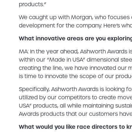
products.”
We caught up with Morgan, who focuses 
development for the company. Here’s what
What innovative areas are you explorin
MA: In the year ahead, Ashworth Awards is 
within our “Made in USA” dimensional steel
creating the line, we have innovated our 
is time to innovate the scope of our produc
Specifically, Ashworth Awards is looking 
utilized by our competitors to create mo
USA” products, all while maintaining sustai
Awards products that our customers have 
What would you like race directors to