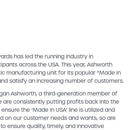
ards has led the running industry in
ipants across the USA. This year, Ashworth
c manufacturing unit for its popular “Made in
 and satisfy an increasing number of customers.
rgan Ashworth, a third-generation member of
re consistently putting profits back into the
nsure the ‘Made in USA’ line is utilized and
ed on our customer needs and wants, so are
to ensure quality, timely, and innovative