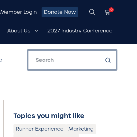
0
Member Login
Donate Now
About Us
2027 Industry Conference
e
Topics you might like
Runner Experience
Marketing