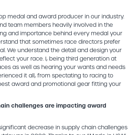
 top medal and award producer in our industry.
nd team members heavily involved in the
ning and importance behind every medal your
rstand that sometimes race directors prefer
dal. We understand the detail and design your
lect your race. I, being third generation at
aces as well as hearing your wants and needs
rienced it all, from spectating to racing to
best award and promotional gear fitting your
hain challenges are impacting award
gnificant decrease in supply chain challenges