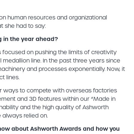
on human resources and organizational
 she had to say:
g in the year ahead?
focused on pushing the limits of creativity
 medallion line. In the past three years since
machinery and processes exponentially. Now, it
t lines.
for ways to compete with overseas factories
vement and 3D features within our “Made in
nability and the high quality of Ashworth
always relied on.
 know about Ashworth Awards and how you