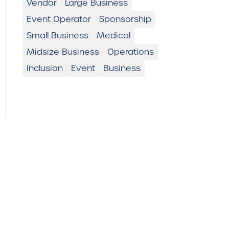
Vendor
Large Business
Event Operator
Sponsorship
Small Business
Medical
Midsize Business
Operations
Inclusion
Event
Business