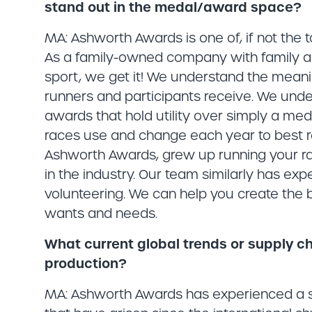
stand out in the medal/award space?
MA: Ashworth Awards is one of, if not the
As a family-owned company with family a
sport, we get it! We understand the mea
runners and participants receive. We unde
awards that hold utility over simply a me
races use and change each year to best ref
Ashworth Awards, grew up running your r
in the industry. Our team similarly has expe
volunteering. We can help you create the 
wants and needs.
What current global trends or supply c
production?
MA: Ashworth Awards has experienced a si