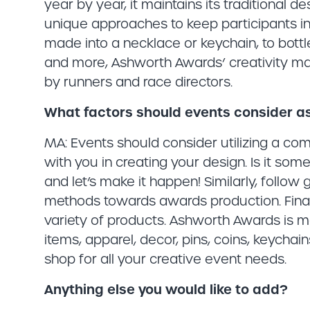
year by year, it maintains its traditional d
unique approaches to keep participants in
made into a necklace or keychain, to bott
and more, Ashworth Awards’ creativity matc
by runners and race directors.
What factors should events consider a
MA: Events should consider utilizing a c
with you in creating your design. Is it s
and let’s make it happen! Similarly, follow
methods towards awards production. Fina
variety of products. Ashworth Awards is m
items, apparel, decor, pins, coins, keycha
shop for all your creative event needs.
Anything else you would like to add?