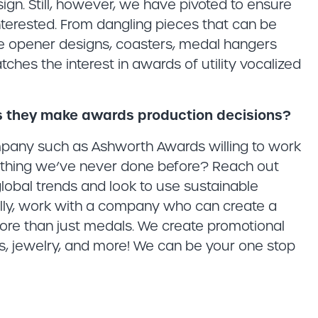
esign. Still, however, we have pivoted to ensure
terested. From dangling pieces that can be
le opener designs, coasters, medal hangers
hes the interest in awards of utility vocalized
s they make awards production decisions?
ompany such as Ashworth Awards willing to work
omething we’ve never done before? Reach out
 global trends and look to use sustainable
lly, work with a company who can create a
ore than just medals. We create promotional
ins, jewelry, and more! We can be your one stop