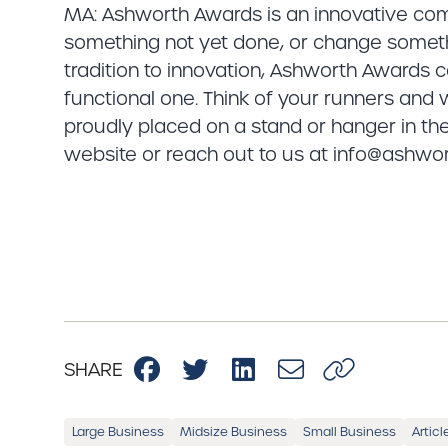
MA: Ashworth Awards is an innovative com
something not yet done, or change someth
tradition to innovation, Ashworth Awards
functional one. Think of your runners and
proudly placed on a stand or hanger in the
website or reach out to us at info@ashw
SHARE
Large Business
Midsize Business
Small Business
Articl