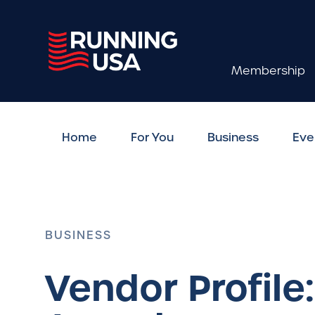
Membership
Home
For You
Business
Eve
BUSINESS
Vendor Profile