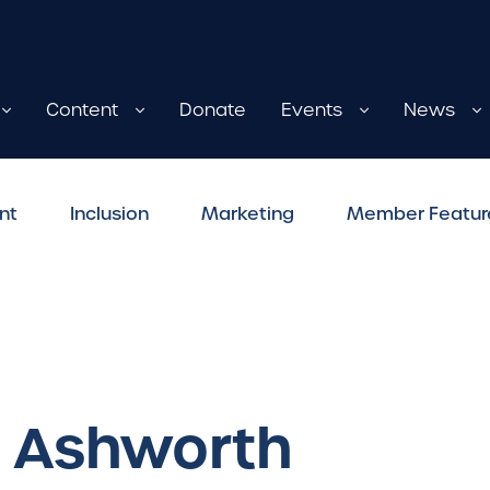
Content
Donate
Events
News
nt
Inclusion
Marketing
Member Featur
: Ashworth