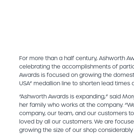
For more than a half century, Ashworth Aw
celebrating the accomplishments of partic
Awards is focused on growing the domesti
USA” medallion line to shorten lead times
“Ashworth Awards is expanding,” said Mo
her family who works at the company. “We a
company, our team, and our customers to e
loved by all our customers. We are focus
growing the size of our shop considerably 