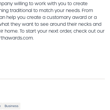
pany willing to work with you to create
ing traditional to match your needs. From
 can help you create a customary award or a
 what they want to see around their necks and
ir home. To start your next order, check out our
orthawards.com.
e
Business