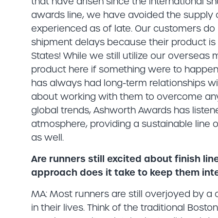
that have arisen since the international 
awards line, we have avoided the supply 
experienced as of late. Our customers do 
shipment delays because their product i
States! While we still utilize our oversea
product here if something were to happen 
has always had long-term relationships wi
about working with them to overcome any
global trends, Ashworth Awards has listen
atmosphere, providing a sustainable line o
as well.
Are runners still excited about finish l
approach does it take to keep them int
MA: Most runners are still overjoyed by 
in their lives. Think of the traditional Bos