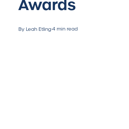
Awards
·
4 min read
By Leah Etling